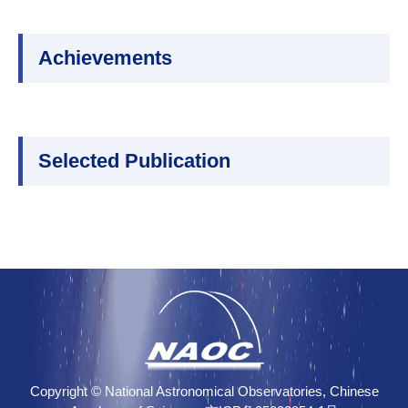
Achievements
Selected Publication
Copyright © National Astronomical Observatories, Chinese