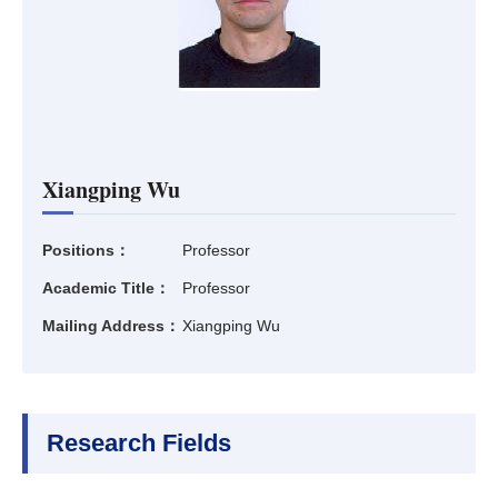
Xiangping Wu
Positions：
Professor
Academic Title：
Professor
Mailing Address：
Xiangping Wu
Research Fields