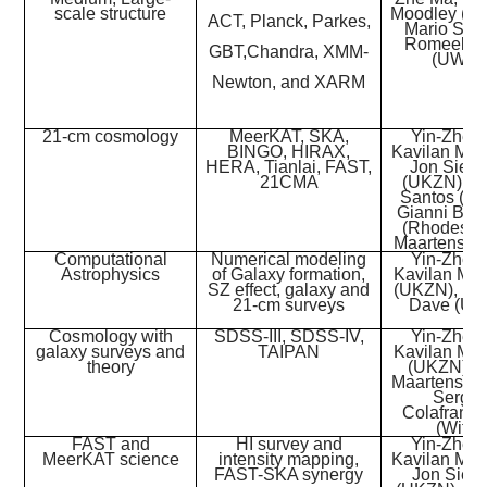
scale structure
Moodley (U
ACT, Planck, Parkes,
Mario Sant
Romeel D
GBT,
Chandra, XMM-
(UWC)
Newton, and XARM
21-cm cosmology
MeerKAT, SKA,
Yin-Zhe 
BINGO, HIRAX,
Kavilan Moo
HERA, Tianlai, FAST,
Jon Sieve
21CMA
(UKZN), M
Santos (U
Gianni Bern
(Rhodes),
Maartens (
Computational
Numerical modeling
Yin-Zhe 
Astrophysics
of Galaxy formation,
Kavilan Mo
SZ effect, galaxy and
(UKZN), Ro
21-cm surveys
Dave (U
Cosmology with
SDSS-III, SDSS-IV,
Yin-Zhe 
galaxy surveys and
TAIPAN
Kavilan Mo
theory
(UKZN), 
Maartens (
Sergio
Colafranc
(Wits)
FAST and
HI survey and
Yin-Zhe 
MeerKAT science
intensity mapping,
Kavilan Moo
FAST-SKA synergy
Jon Sieve