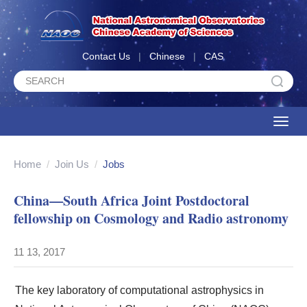
Contact Us
|
Chinese
|
CAS
Toggle
naviga
Home
/
Join Us
/
Jobs
China—South Africa Joint Postdoctoral
fellowship on Cosmology and Radio astronomy
11 13, 2017
The key laboratory of computational astrophysics in