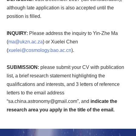
although late application is also accepted until the
position is filled.
INQUIRY:
Please address the inquiry to Yin-Zhe Ma
(
ma@ukzn.ac.za
) or Xuelei Chen
(
xuelei@cosmology.bao.ac.cn
).
SUBMISSION:
please submit your CV with publication
list, a brief research statement highlighting the
qualifications and interests, and 3 letters of reference
letters to the email address
“sa.china.astronomy@gmail.com”, and
indicate the
research area you apply in the title of the email.