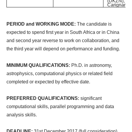
(UKZN), Cl
Carignan (
PERIOD and WORKING MODE:
The candidate is
expected to spend
first year in South Africa or in China
and second year reverse to work on collaboration, and
the third year will depend on performance and funding.
MINIMUM QUALIFICATIONS:
Ph.D. in astronomy,
astrophysics, computational physics or related field
completed or expected by effective date.
PREFERRED QUALIFICATIONS:
significant
computational skills, parallel programming and data
analysis skills.
DEADLINE:
31st December 2017 (full consideration),