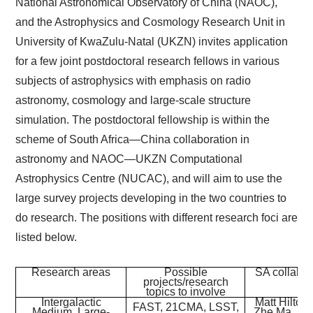
National Astronomical Observatory of China (NAOC),
and the Astrophysics and Cosmology Research Unit in
University of KwaZulu-Natal (UKZN) invites application
for a few joint postdoctoral research fellows in various
subjects of astrophysics with emphasis on radio
astronomy, cosmology and large-scale structure
simulation. The postdoctoral fellowship is within the
scheme of South Africa—China collaboration in
astronomy and NAOC—UKZN Computational
Astrophysics Centre (NUCAC), and will aim to use the
large survey projects developing in the two countries to
do research. The positions with different research foci are
listed below.
Research areas
Possible
SA collabor
projects/research
topics to involve
Intergalactic
Matt Hilton,
FAST, 21CMA, LSST,
Medium, Large-
Zhe Ma, Ka