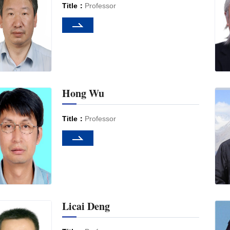
Title：
Professor
Hong Wu
Title：
Professor
Licai Deng