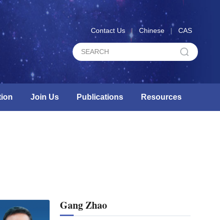
Contact Us
|
Chinese
|
CAS
ion
Join Us
Publications
Resources
Gang Zhao