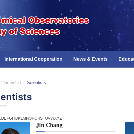
International Cooperation
News & Events
Educat
/
Scientist
/
Scientists
entists
C
D
E
F
G
H
I
J
K
L
M
N
O
P
Q
R
S
T
U
V
W
X
Y
Z
Jin Chang