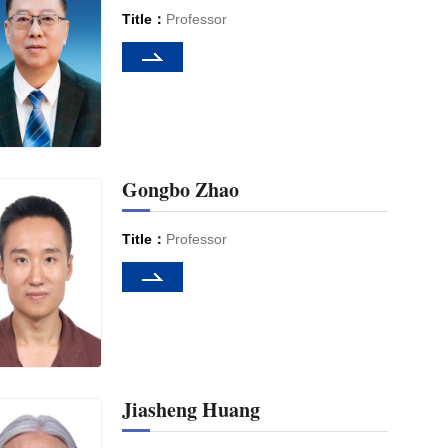
Title：
Professor
Gongbo Zhao
Title：
Professor
Jiasheng Huang