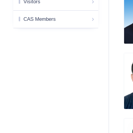
Visitors
CAS Members