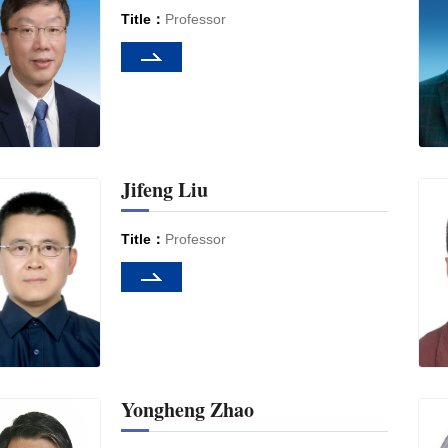
Title：
Professor
Jifeng Liu
Title：
Professor
Yongheng Zhao