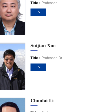
Title：
Professor
Suijian Xue
Title：
Professor, Dr.
Chunlai Li