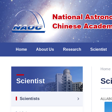
Home
About Us
Research
Scientist
Home
Sci
Scientist
Scientists
ALL
A
B