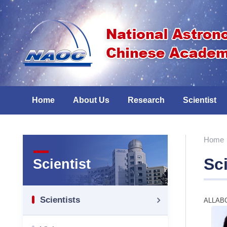
Home
About Us
Research
Scientist
Home
Sci
Scientist
Scientists
ALL
A
B