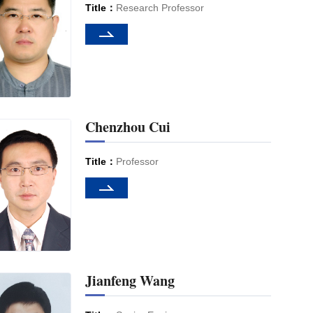
Title：
Research Professor
Chenzhou Cui
Title：
Professor
Jianfeng Wang