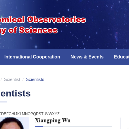
International Cooperation
News & Events
Educat
/
Scientist
/
Scientists
entists
C
D
E
F
G
H
I
J
K
L
M
N
O
P
Q
R
S
T
U
V
W
X
Y
Z
Xiangping Wu