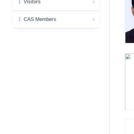
Visitors
CAS Members