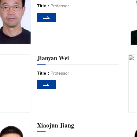
Title：
Professor
Jianyan Wei
Title：
Professor
Xiaojun Jiang