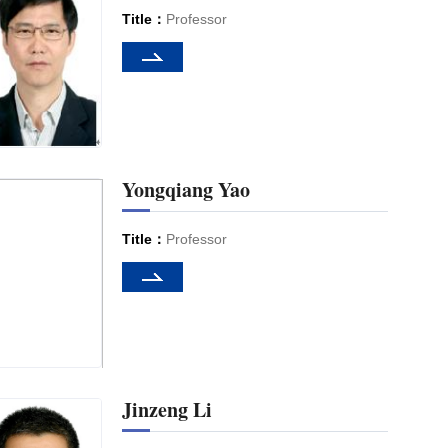
Title：
Professor
Yongqiang Yao
Title：
Professor
Jinzeng Li