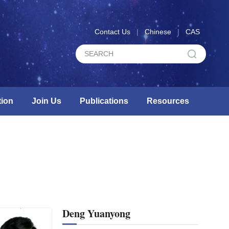
Contact Us
|
Chinese
|
CAS
ion
Join Us
Publications
Resources
Deng Yuanyong