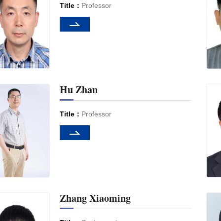
Title：
Professor
Hu Zhan
Title：
Professor
Zhang Xiaoming