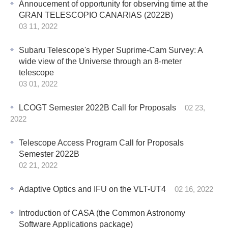
Annoucement of opportunity for observing time at the
GRAN TELESCOPIO CANARIAS (2022B)
03 11, 2022
Subaru Telescope's Hyper Suprime-Cam Survey: A
wide view of the Universe through an 8-meter
telescope
03 01, 2022
LCOGT Semester 2022B Call for Proposals
02 23,
2022
Telescope Access Program Call for Proposals
Semester 2022B
02 21, 2022
Adaptive Optics and IFU on the VLT-UT4
02 16, 2022
Introduction of CASA (the Common Astronomy
Software Applications package)