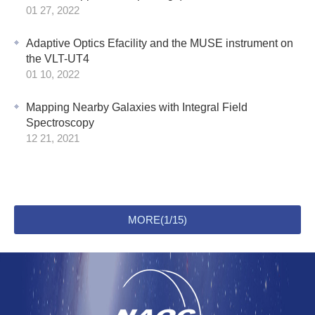
01 27, 2022
Adaptive Optics Efacility and the MUSE instrument on
the VLT-UT4
01 10, 2022
Mapping Nearby Galaxies with Integral Field
Spectroscopy
12 21, 2021
MORE(1/15)