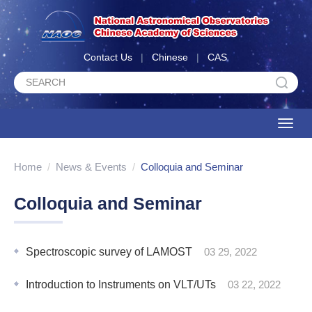
Contact Us
|
Chinese
|
CAS
Toggle
naviga
Home
/
News & Events
/
Colloquia and Seminar
Colloquia and Seminar
Spectroscopic survey of LAMOST
03 29, 2022
Introduction to Instruments on VLT/UTs
03 22, 2022