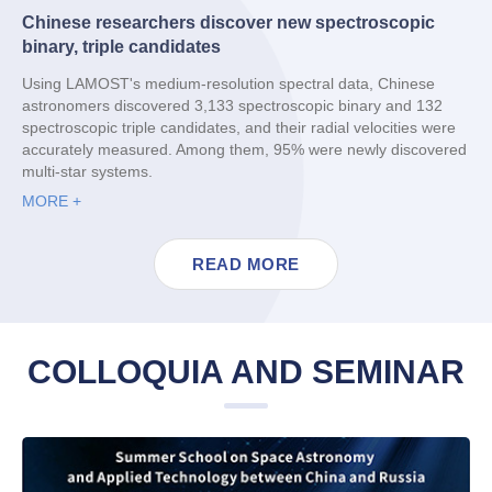
Chinese researchers discover new spectroscopic
binary, triple candidates
Using LAMOST's medium-resolution spectral data, Chinese
astronomers discovered 3,133 spectroscopic binary and 132
spectroscopic triple candidates, and their radial velocities were
accurately measured. Among them, 95% were newly discovered
multi-star systems.
MORE +
READ MORE
COLLOQUIA AND SEMINAR