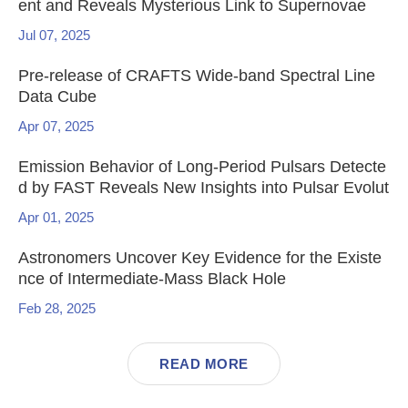
ent and Reveals Mysterious Link to Supernovae
Jul 07, 2025
Pre-release of CRAFTS Wide-band Spectral Line
Data Cube
Apr 07, 2025
Emission Behavior of Long-Period Pulsars Detecte
d by FAST Reveals New Insights into Pulsar Evolut
ion
Apr 01, 2025
Astronomers Uncover Key Evidence for the Existe
nce of Intermediate-Mass Black Hole
Feb 28, 2025
READ MORE