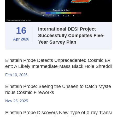
16
International DESI Project
Successfully Completes Five-
Apr 2026
Year Survey Plan
Einstein Probe Detects Unprecedented Cosmic Ev
ent: A Likely Intermediate-Mass Black Hole Shreddi
ng a White Dwarf
Feb 10, 2026
Einstein Probe: Seeing the Unseen to Catch Myste
rious Cosmic Fireworks
Nov 25, 2025
Einstein Probe Discovers New Type of X-ray Transi