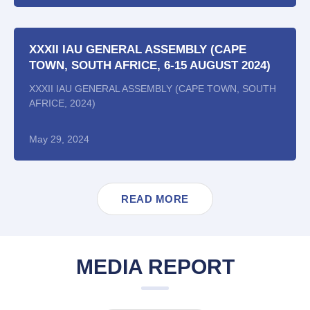
XXXII IAU GENERAL ASSEMBLY (CAPE
TOWN, SOUTH AFRICE, 6-15 AUGUST 2024)
XXXII IAU GENERAL ASSEMBLY (CAPE TOWN, SOUTH
AFRICE, 2024)
May 29, 2024
READ MORE
MEDIA REPORT