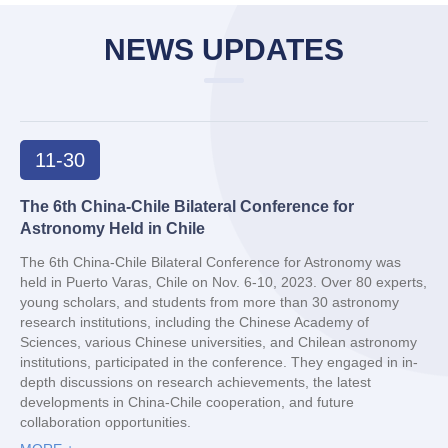
NEWS UPDATES
11-30
The 6th China-Chile Bilateral Conference for
Astronomy Held in Chile
The 6th China-Chile Bilateral Conference for Astronomy was
held in Puerto Varas, Chile on Nov. 6-10, 2023. Over 80 experts,
young scholars, and students from more than 30 astronomy
research institutions, including the Chinese Academy of
Sciences, various Chinese universities, and Chilean astronomy
institutions, participated in the conference. They engaged in in-
depth discussions on research achievements, the latest
developments in China-Chile cooperation, and future
collaboration opportunities.