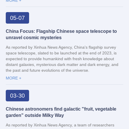
MORE +
05-07
China Focus: Flagship Chinese space telescope to
unravel cosmic mysteries
As reported by Xinhua News Agency, China's flagship survey
space telescope, slated to be launched at the end of 2023, is
expected to provide humankind with fresh knowledge about
distant galaxies, mysterious dark matter and dark energy, and
the past and future evolutions of the universe.
MORE +
03-30
Chinese astronomers find galactic "fruit, vegetable
garden" outside Milky Way
As reported by Xinhua News Agency, a team of researchers