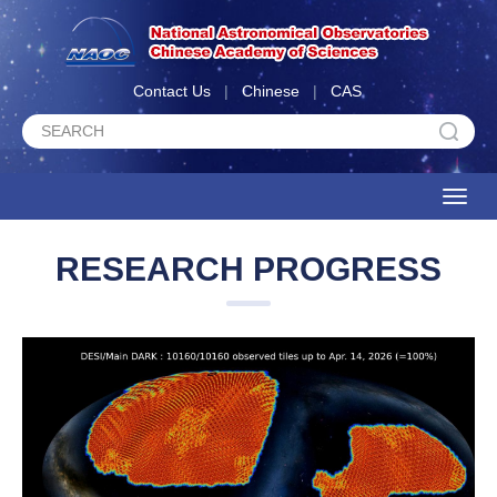
Contact Us
|
Chinese
|
CAS
Toggle
naviga
RESEARCH PROGRESS