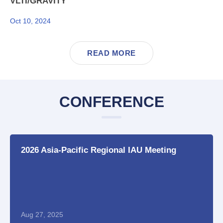
VLTI/GRAVITY
Oct 10, 2024
READ MORE
CONFERENCE
2026 Asia-Pacific Regional IAU Meeting
Aug 27, 2025