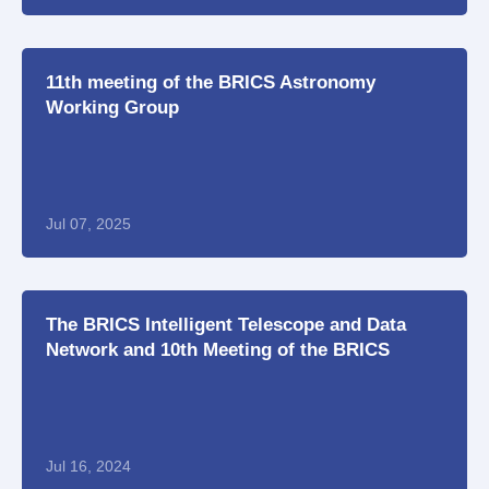
11th meeting of the BRICS Astronomy
Working Group
Jul 07, 2025
The BRICS Intelligent Telescope and Data
Network and 10th Meeting of the BRICS
Working Group on Astronomy
Jul 16, 2024