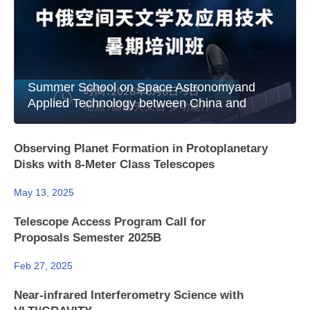
Summer School on Space Astronomyand
Applied Technology between China and
Russia
Observing Planet Formation in Protoplanetary
Disks with 8-Meter Class Telescopes
May 13, 2025
Telescope Access Program Call for
Proposals Semester 2025B
Feb 27, 2025
Near-infrared Interferometry Science with