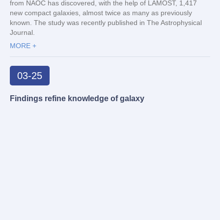
from NAOC has discovered, with the help of LAMOST, 1,417
new compact galaxies, almost twice as many as previously
known. The study was recently published in The Astrophysical
Journal.
MORE +
As
03-25
re
by
Findings refine knowledge of galaxy
Ch
Dai
a
Ch
as
ha
he
un
the
ex
"t
yea
of