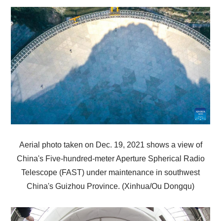
Aerial photo taken on Dec. 19, 2021 shows a view of
China's Five-hundred-meter Aperture Spherical Radio
Telescope (FAST) under maintenance in southwest
China's Guizhou Province. (Xinhua/Ou Dongqu)