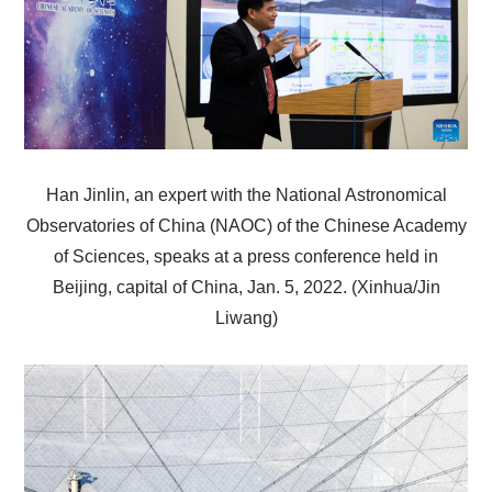
Han Jinlin, an expert with the National Astronomical
Observatories of China (NAOC) of the Chinese Academy
of Sciences, speaks at a press conference held in
Beijing, capital of China, Jan. 5, 2022. (Xinhua/Jin
Liwang)