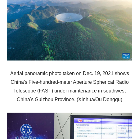
Aerial panoramic photo taken on Dec. 19, 2021 shows
China's Five-hundred-meter Aperture Spherical Radio
Telescope (FAST) under maintenance in southwest
China's Guizhou Province. (Xinhua/Ou Dongqu)