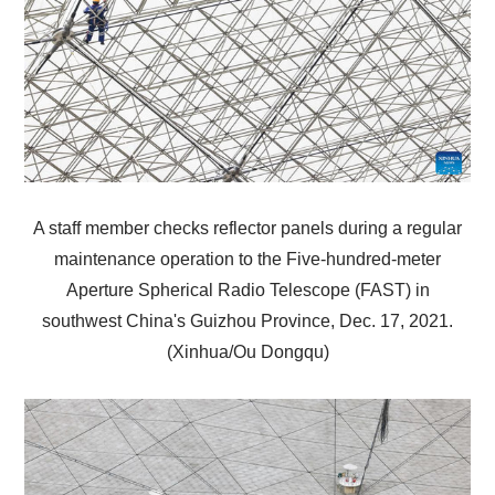
A staff member checks reflector panels during a regular
maintenance operation to the Five-hundred-meter
Aperture Spherical Radio Telescope (FAST) in
southwest China's Guizhou Province, Dec. 17, 2021.
(Xinhua/Ou Dongqu)