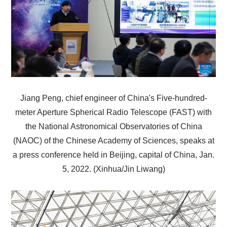
Jiang Peng, chief engineer of China's Five-hundred-
meter Aperture Spherical Radio Telescope (FAST) with
the National Astronomical Observatories of China
(NAOC) of the Chinese Academy of Sciences, speaks at
a press conference held in Beijing, capital of China, Jan.
5, 2022. (Xinhua/Jin Liwang)