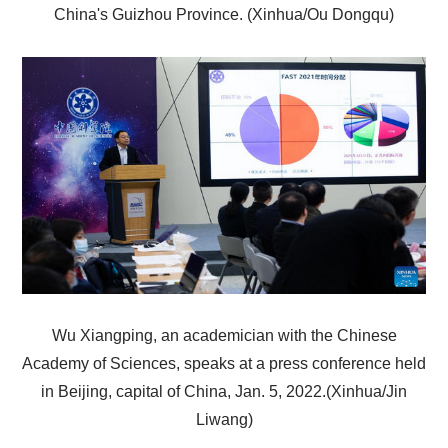
China's Guizhou Province. (Xinhua/Ou Dongqu)
Wu Xiangping, an academician with the Chinese
Academy of Sciences, speaks at a press conference held
in Beijing, capital of China, Jan. 5, 2022.(Xinhua/Jin
Liwang)