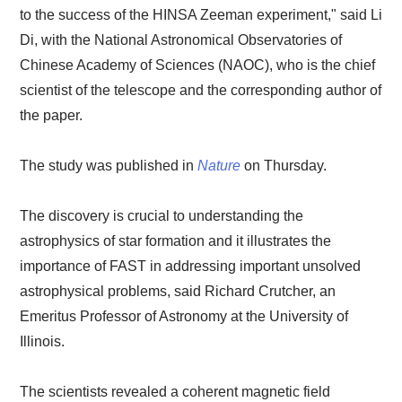
to the success of the HINSA Zeeman experiment," said Li
Di, with the National Astronomical Observatories of
Chinese Academy of Sciences (NAOC), who is the chief
scientist of the telescope and the corresponding author of
the paper.
The study was published in
Nature
on Thursday.
The discovery is crucial to understanding the
astrophysics of star formation and it illustrates the
importance of FAST in addressing important unsolved
astrophysical problems, said Richard Crutcher, an
Emeritus Professor of Astronomy at the University of
Illinois.
The scientists revealed a coherent magnetic field