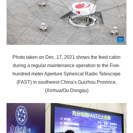
Photo taken on Dec. 17, 2021 shows the feed cabin
during a regular maintenance operation to the Five-
hundred-meter Aperture Spherical Radio Telescope
(FAST) in southwest China's Guizhou Province.
(Xinhua/Ou Dongqu)