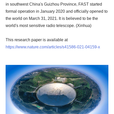
in southwest China's Guizhou Province, FAST started
formal operation in January 2020 and officially opened to
the world on March 31, 2021. It is believed to be the
world's most sensitive radio telescope. (Xinhua)
This research paper is available at
https://www.nature.com/articles/s41586-021-04159-x