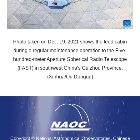
Photo taken on Dec. 19, 2021 shows the feed cabin
during a regular maintenance operation to the Five-
hundred-meter Aperture Spherical Radio Telescope
(FAST) in southwest China's Guizhou Province.
(Xinhua/Ou Dongqu)
Copyright © National Astronomical Observatories, Chinese