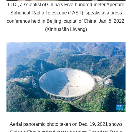
Li Di, a scientist of China's Five-hundred-meter Aperture
Spherical Radio Telescope (FAST), speaks at a press
conference held in Beijing, capital of China, Jan. 5, 2022.
(Xinhua/Jin Liwang)
Aerial panoramic photo taken on Dec. 19, 2021 shows