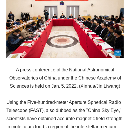
A press conference of the National Astronomical
Observatories of China under the Chinese Academy of
Sciences is held on Jan. 5, 2022. (Xinhua/Jin Liwang)
Using the Five-hundred-meter Aperture Spherical Radio
Telescope (FAST), also dubbed as the "China Sky Eye,"
scientists have obtained accurate magnetic field strength
in molecular cloud, a region of the interstellar medium