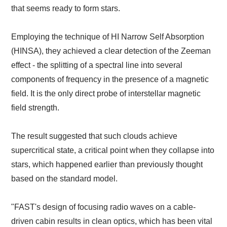
that seems ready to form stars.
Employing the technique of HI Narrow Self Absorption
(HINSA), they achieved a clear detection of the Zeeman
effect - the splitting of a spectral line into several
components of frequency in the presence of a magnetic
field. It is the only direct probe of interstellar magnetic
field strength.
The result suggested that such clouds achieve
supercritical state, a critical point when they collapse into
stars, which happened earlier than previously thought
based on the standard model.
"FAST's design of focusing radio waves on a cable-
driven cabin results in clean optics, which has been vital