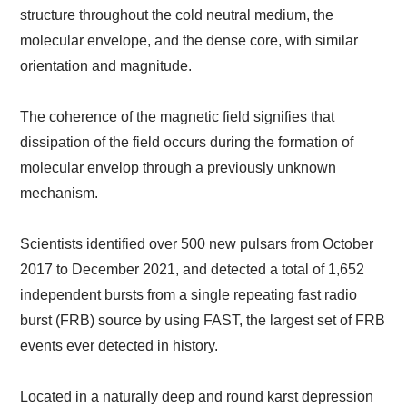
structure throughout the cold neutral medium, the
molecular envelope, and the dense core, with similar
orientation and magnitude.
The coherence of the magnetic field signifies that
dissipation of the field occurs during the formation of
molecular envelop through a previously unknown
mechanism.
Scientists identified over 500 new pulsars from October
2017 to December 2021, and detected a total of 1,652
independent bursts from a single repeating fast radio
burst (FRB) source by using FAST, the largest set of FRB
events ever detected in history.
Located in a naturally deep and round karst depression