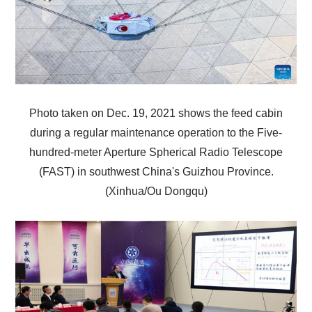
Photo taken on Dec. 19, 2021 shows the feed cabin
during a regular maintenance operation to the Five-
hundred-meter Aperture Spherical Radio Telescope
(FAST) in southwest China's Guizhou Province.
(Xinhua/Ou Dongqu)