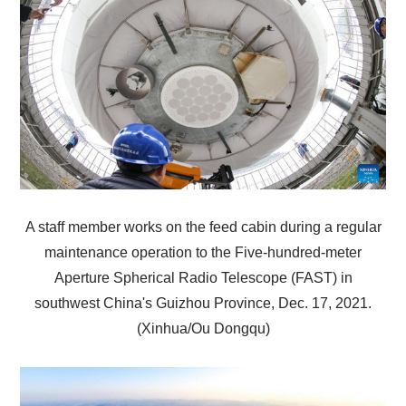
A staff member works on the feed cabin during a regular
maintenance operation to the Five-hundred-meter
Aperture Spherical Radio Telescope (FAST) in
southwest China's Guizhou Province, Dec. 17, 2021.
(Xinhua/Ou Dongqu)