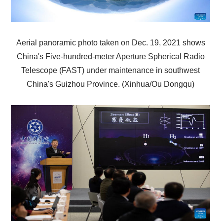
Aerial panoramic photo taken on Dec. 19, 2021 shows
China's Five-hundred-meter Aperture Spherical Radio
Telescope (FAST) under maintenance in southwest
China's Guizhou Province. (Xinhua/Ou Dongqu)