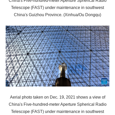
China's Five-hundred-meter Aperture Spherical Radio
Telescope (FAST) under maintenance in southwest
China's Guizhou Province. (Xinhua/Ou Dongqu)
Aerial photo taken on Dec. 19, 2021 shows a view of
China's Five-hundred-meter Aperture Spherical Radio
Telescope (FAST) under maintenance in southwest