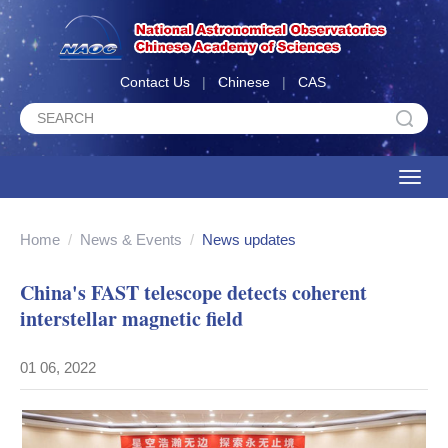
Contact Us
|
Chinese
|
CAS
Toggle
naviga
Home
/
News & Events
/
News updates
China's FAST telescope detects coherent
interstellar magnetic field
01 06, 2022