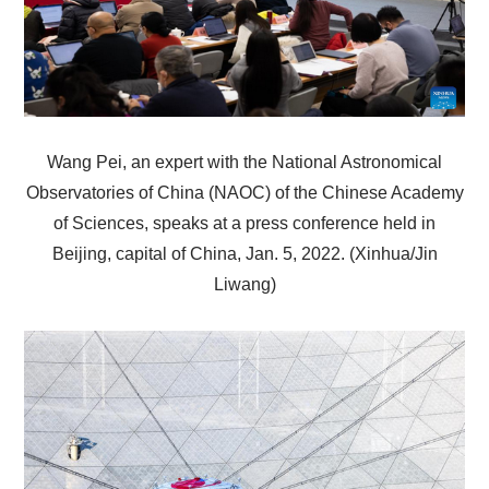
Wang Pei, an expert with the National Astronomical
Observatories of China (NAOC) of the Chinese Academy
of Sciences, speaks at a press conference held in
Beijing, capital of China, Jan. 5, 2022. (Xinhua/Jin
Liwang)