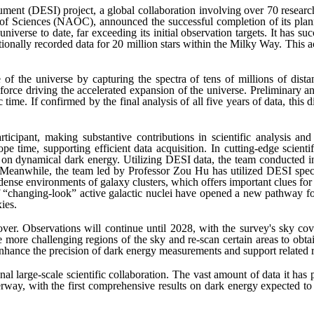
ment (DESI) project, a global collaboration involving over 70 research
f Sciences (NAOC), announced the successful completion of its planne
niverse to date, far exceeding its initial observation targets. It has su
ditionally recorded data for 20 million stars within the Milky Way. This
f the universe by capturing the spectra of tens of millions of distant 
rce driving the accelerated expansion of the universe. Preliminary anal
ime. If confirmed by the final analysis of all five years of data, this 
rticipant, making substantive contributions in scientific analysis a
pe time, supporting efficient data acquisition. In cutting-edge scienti
 on dynamical dark energy. Utilizing DESI data, the team conducted in
 Meanwhile, the team led by Professor Zou Hu has utilized DESI spect
ense environments of galaxy clusters, which offers important clues for 
of “changing-look” active galactic nuclei have opened a new pathway f
ies.
 over. Observations will continue until 2028, with the survey's sky 
more challenging regions of the sky and re-scan certain areas to obtain
 enhance the precision of dark energy measurements and support related r
al large-scale scientific collaboration. The vast amount of data it has
erway, with the first comprehensive results on dark energy expected to