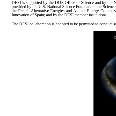
DESI is supported by the DOE Office of Science and by the Nat
provided by the U.S. National Science Foundation; the Scienc
the French Alternative Energies and Atomic Energy Commissi
Innovation of Spain; and by the DESI member institutions.
The DESI collaboration is honored to be permitted to conduct s