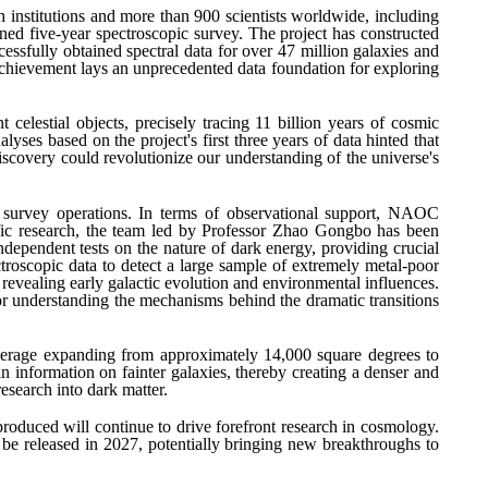
 institutions and more than 900 scientists worldwide, including
d five-year spectroscopic survey. The project has constructed
ccessfully obtained spectral data for over 47 million galaxies and
 achievement lays an unprecedented data foundation for exploring
celestial objects, precisely tracing 11 billion years of cosmic
yses based on the project's first three years of data hinted that
discovery could revolutionize our understanding of the universe's
nd survey operations. In terms of observational support, NAOC
fic research, the team led by
Professor
Zhao Gongbo
has been
dependent tests on the nature of dark energy, providing crucial
roscopic data to detect a large sample of extremely metal-poor
revealing early galactic evolution and environmental influences.
or understanding the mechanisms behind the dramatic transitions
coverage expanding from approximately 14,000 square degrees to
 information on fainter galaxies, thereby creating a denser and
esearch into dark matter.
 produced will continue to drive forefront research in cosmology.
 be released in 2027, potentially bringing new breakthroughs to