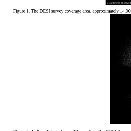
Figure 1. The DESI survey coverage area, approximately 14,000 s