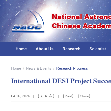
Home
About Us
Research
Scientist
Home
/
News & Events
/
Research Progress
International DESI Project Succe
A
04 16, 2026
A
| 【
】 | 【
Print
】 【
Close
】
A