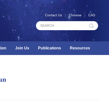
Contact Us
|
Chinese
|
CAS
ion
Join Us
Publications
Resources
lan