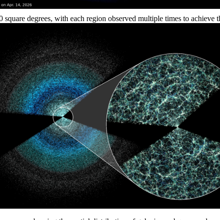
quare degrees, with each region observed multiple times to achieve the