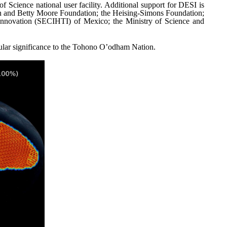
Science national user facility. Additional support for DESI is
on and Betty Moore Foundation; the Heising-Simons Foundation;
Innovation (SECIHTI) of Mexico; the Ministry of Science and
cular significance to the Tohono O’odham Nation.