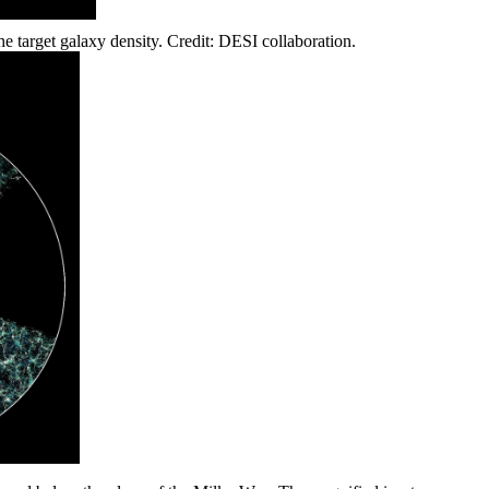
 target galaxy density. Credit: DESI collaboration.