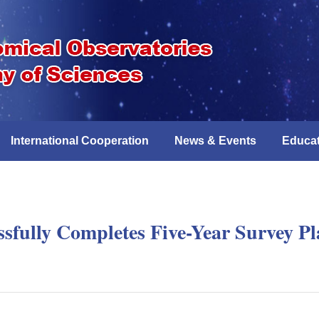
International Cooperation
News & Events
Educat
ssfully Completes Five-Year Survey P