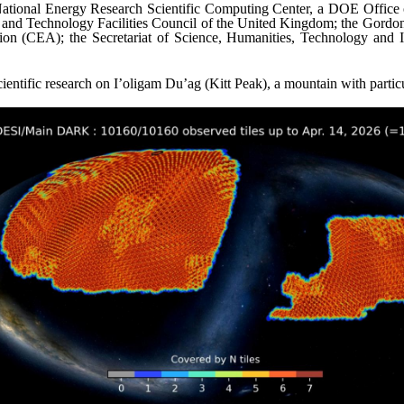
ional Energy Research Scientific Computing Center, a DOE Office of 
e and Technology Facilities Council of the United Kingdom; the Gord
on (CEA); the Secretariat of Science, Humanities, Technology and 
cientific research on I’oligam Du’ag (Kitt Peak), a mountain with parti