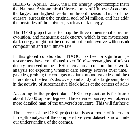
BEIJING,
April
16
, 2026, the Dark Energy Spectroscopic Instru
the National Astronomical Observatories of Chinese Academy o
the largest and highest-resolution three-dimensional map of the u
quasars, surpassing the original goal of 34 million, and has ad
the mysteries of the universe, such as dark energy.
The DESI project aims to map the three-dimensional structure o
evolution, and measuring dark energy, which is the mysterious fo
dark energy might not be constant but could evolve with cosmic t
composition and its ultimate fate.
In this global collaboration, NAOC has been a significant pa
researchers have contributed over 90 observer-nights of telesco
deeply involved in the DESI international collaboration's work
analysis for exploring whether dark energy evolves over time.
galaxies, probing the cool gas medium around galaxies and the d
In addition, the team’s discovery and study of a large sample 
in the activity of supermassive black holes at the centers of galax
According to the project plan, DESI's exploration is far from
about 17,000 square degrees. The extended survey will observe 
more detailed map of the universe's structure. This will further
The success of the DESI project stands as a model of internation
In-depth analysis of the complete five-year dataset is now und
our understanding of the cosmos.